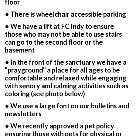
floor
• There is wheelchair accessible parking
• We have a lift at FC Indy to ensure
those who may not be able to use stairs
can go to the second floor or the
basement
• In the front of the sanctuary we have a
"prayground" a place for all ages to be
comfortable and relaxed while engaging
with senory and calming activities such as
coloring (see photo below)
• We use a large font on our bulletins and
newsletters
• We recently approved a pet policy
ensuring those with pets for physical or