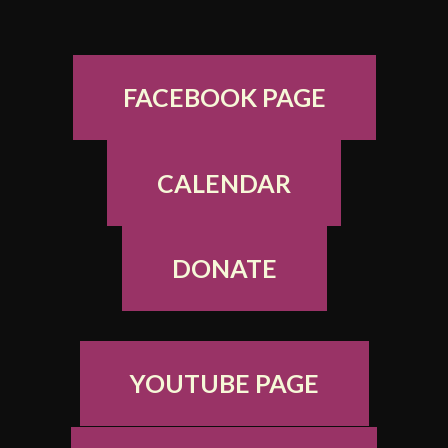
FACEBOOK PAGE
CALENDAR
DONATE
YOUTUBE PAGE