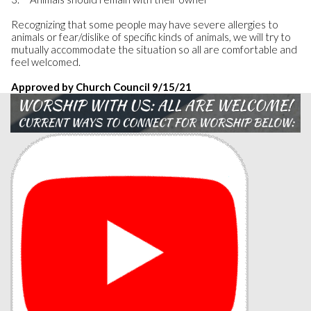
Recognizing that some people may have severe allergies to
animals or fear/dislike of specific kinds of animals, we will try to
mutually accommodate the situation so all are comfortable and
feel welcomed.
Approved by Church Council 9/15/21