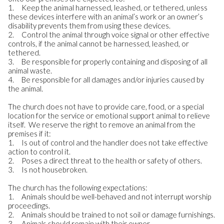
1. Keep the animal harnessed, leashed, or tethered, unless
these devices interfere with an animal’s work or an owner’s
disability prevents them from using these devices.
2. Control the animal through voice signal or other effective
controls, if the animal cannot be harnessed, leashed, or
tethered.
3. Be responsible for properly containing and disposing of all
animal waste.
4. Be responsible for all damages and/or injuries caused by
the animal.
The church does not have to provide care, food, or a special
location for the service or emotional support animal to relieve
itself. We reserve the right to remove an animal from the
premises if it:
1. Is out of control and the handler does not take effective
action to control it.
2. Poses a direct threat to the health or safety of others.
3. Is not housebroken.
The church has the following expectations:
1. Animals should be well-behaved and not interrupt worship
proceedings.
2. Animals should be trained to not soil or damage furnishings.
3. Animals should remain with their owner