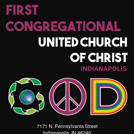
7171 N. Pennsylvania Street
Indianapolis, IN 46240