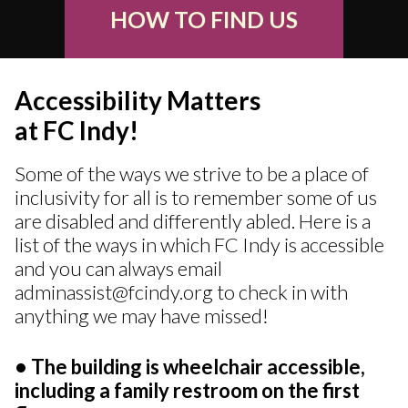
HOW TO FIND US
Accessibility Matters
at FC Indy!
Some of the ways we strive to be a place of
inclusivity for all is to remember some of us
are disabled and differently abled. Here is a
list of the ways in which FC Indy is accessible
and you can always email
adminassist@fcindy.org to check in with
anything we may have missed!
• The building is wheelchair accessible,
including a family restroom on the first