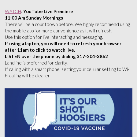
WATCH
: YouTube Live Premiere
11:00 Am Sunday Mornings
There will be a countdown before. We highly recommend using
the mobile app for more convenience as it will refresh.
Use this option for live interacting and messaging.
If using a laptop, you will need to refresh your browser
after 11am to click to watch live.
LISTEN over the phone by dialing 317-204-3862
Landline is preferred for clarity.
If calling with a smart phone, setting your cellular setting to Wi-
Fi calling will be clearer.