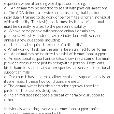
especially when attending worship at our building.
o An animal may be needed to assist with physical limitations
o The ADA defines a service animal as a dog that has been
individually trained to do work or perform tasks for an individual
with a disability. The task(s) performed by the service animal
must be directly related to the person’s disability.
o We welcome people with service animals on ministry
premises. Ministry leaders may ask individuals with service
animals a few questions, including:
o Is the animal required because of a disability?
o What work or task has the animal been trained to perform?
o An animal may be desired to assist with emotional support
o An emotional support animal (also known as a comfort animal)
provides reassurance just by being with a person. Dogs, cats,
birds, hamsters, and many other species can serve as emotional
support animals.
o Our church has chosen to allow emotional support animals on
its premises, if these two conditions are met:
o The animal owner has obtained prior approval from the
pastor, or the pastor’s designee;
o The animal does not pose a threat of harm or disruption to
others.
Individuals who bring a service or emotional support animal
onto our premises are expected to: