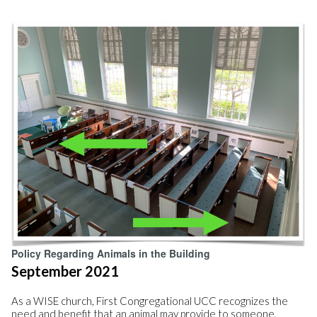
Policy Regarding Animals in the Building
September 2021
As a WISE church, First Congregational UCC recognizes the
need and benefit that an animal may provide to someone,