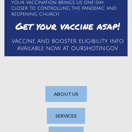
ABOUT US
SERVICES