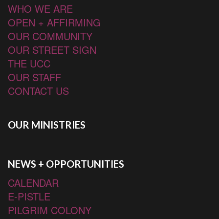
WHO WE ARE
OPEN + AFFIRMING
OUR COMMUNITY
OUR STREET SIGN
THE UCC
OUR STAFF
CONTACT US
OUR MINISTRIES
NEWS + OPPORTUNITIES
CALENDAR
E-PISTLE
PILGRIM COLONY