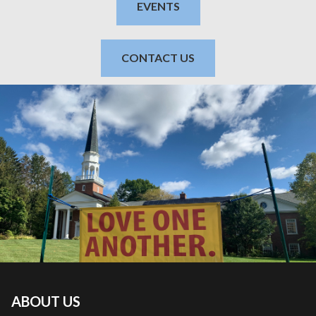
EVENTS
CONTACT US
ABOUT US