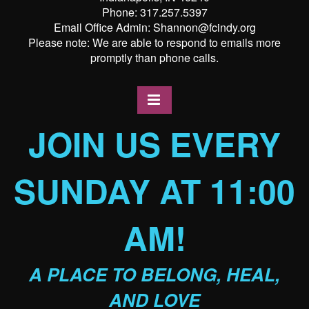
Phone: 317.257.5397
Email Office Admin: Shannon@fcindy.org
Please note: We are able to respond to emails more
promptly than phone calls.
JOIN US EVERY
SUNDAY AT 11:00
AM!
A PLACE TO BELONG, HEAL,
AND LOVE