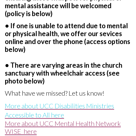
mental assistance will be welcomed
(policy is below)
• If one is unable to attend due to mental
or physical health, we offer our sevices
online and over the phone (access options
below)
• There are varying areas in the church
sanctuary with wheelchair access (see
photo below)
What have we missed? Let us know!
More about UCC Disabilities Ministries
Accessible to All here
More about UCC Mental Health Network
WISE here