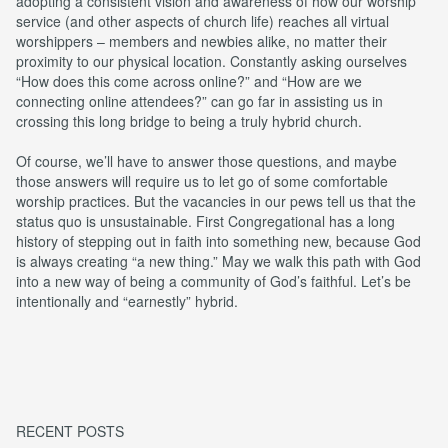
adopting a consistent vision and awareness of how our worship
service (and other aspects of church life) reaches all virtual
worshippers – members and newbies alike, no matter their
proximity to our physical location. Constantly asking ourselves
“How does this come across online?” and “How are we
connecting online attendees?” can go far in assisting us in
crossing this long bridge to being a truly hybrid church.
Of course, we’ll have to answer those questions, and maybe
those answers will require us to let go of some comfortable
worship practices. But the vacancies in our pews tell us that the
status quo is unsustainable. First Congregational has a long
history of stepping out in faith into something new, because God
is always creating “a new thing.” May we walk this path with God
into a new way of being a community of God’s faithful. Let’s be
intentionally and “earnestly” hybrid.
RECENT POSTS