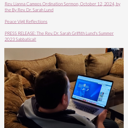
Rev. Lianna Campos Ordination Sermon, October 12, 2024, by
the By Rev. Dr. Sarah Lund
Peace Vigil Reflections
PRESS RELEASE: The Rev. Dr. Sarah Griffith Lund's Summer
2023 Sabbatical!