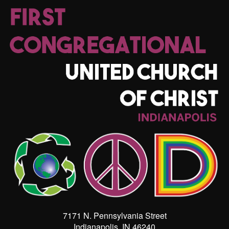
7171 N. Pennsylvania Street
Indianapolis, IN 46240