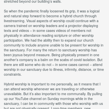
stretched beyond our building’s walls.
So when the pandemic finally loosened its grip, it was a logical
and natural step forward to become a hybrid church through
livestreaming. Visual aspects of worship could continue with a
camera trained on worship leaders and a projector displaying
texts and videos – in some cases videos of members not
physically in attendance reading scripture or other worship
participation. We had the ability then to expand our church
community to include anyone unable to be present for worship in
the sanctuary. For many the return to sanctuary worship has
been joyous beyond measure. Being physically present in one
another’s company is a balm on the scabs of covid isolation. But
there are still some who do not – in some cases cannot – attend
worship in our sanctuary due to illness, infirmity, distance, or time
constraints.
Hybrid worship is important to me personally, as it means that I
can attend worship whenever we are traveling or otherwise
unavailable. But it’s also important to me communally. By pulling
up our YouTube channel on Sunday mornings while in the
sanctuary, I can be in community with those who worship with us
but are not physically present. Long-time members, new