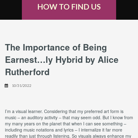
HOW TO FIND US
The Importance of Being
Earnest…ly Hybrid by Alice
Rutherford
10/31/2022
I’m a visual learner. Considering that my preferred art form is
music – an auditory activity – that may seem odd. But I know from
my many years on the planet that when I can see something –
including music notations and lyrics – I internalize it far more
readily than just through listening. So visuals always enhance my