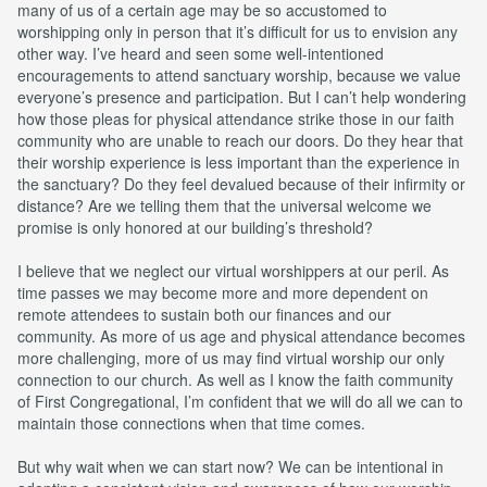
many of us of a certain age may be so accustomed to
worshipping only in person that it’s difficult for us to envision any
other way. I’ve heard and seen some well-intentioned
encouragements to attend sanctuary worship, because we value
everyone’s presence and participation. But I can’t help wondering
how those pleas for physical attendance strike those in our faith
community who are unable to reach our doors. Do they hear that
their worship experience is less important than the experience in
the sanctuary? Do they feel devalued because of their infirmity or
distance? Are we telling them that the universal welcome we
promise is only honored at our building’s threshold?
I believe that we neglect our virtual worshippers at our peril. As
time passes we may become more and more dependent on
remote attendees to sustain both our finances and our
community. As more of us age and physical attendance becomes
more challenging, more of us may find virtual worship our only
connection to our church. As well as I know the faith community
of First Congregational, I’m confident that we will do all we can to
maintain those connections when that time comes.
But why wait when we can start now? We can be intentional in