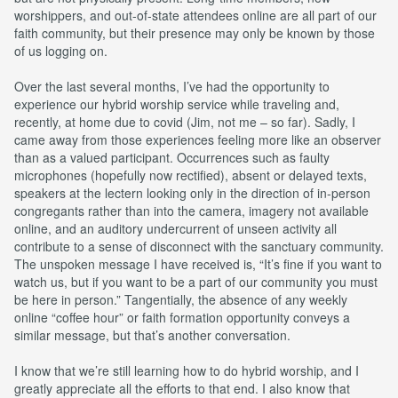
worshippers, and out-of-state attendees online are all part of our
faith community, but their presence may only be known by those
of us logging on.
Over the last several months, I’ve had the opportunity to
experience our hybrid worship service while traveling and,
recently, at home due to covid (Jim, not me – so far). Sadly, I
came away from those experiences feeling more like an observer
than as a valued participant. Occurrences such as faulty
microphones (hopefully now rectified), absent or delayed texts,
speakers at the lectern looking only in the direction of in-person
congregants rather than into the camera, imagery not available
online, and an auditory undercurrent of unseen activity all
contribute to a sense of disconnect with the sanctuary community.
The unspoken message I have received is, “It’s fine if you want to
watch us, but if you want to be a part of our community you must
be here in person.” Tangentially, the absence of any weekly
online “coffee hour” or faith formation opportunity conveys a
similar message, but that’s another conversation.
I know that we’re still learning how to do hybrid worship, and I
greatly appreciate all the efforts to that end. I also know that