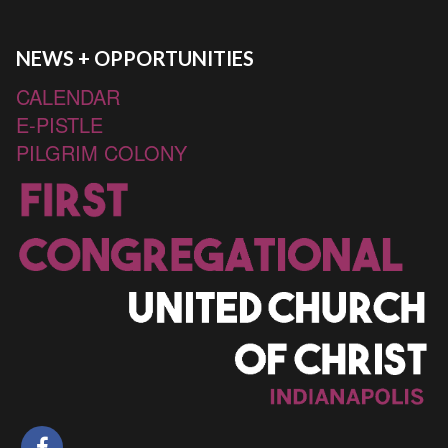
NEWS + OPPORTUNITIES
CALENDAR
E-PISTLE
PILGRIM COLONY