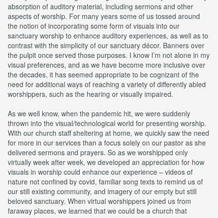
absorption of auditory material, including sermons and other
aspects of worship. For many years some of us tossed around
the notion of incorporating some form of visuals into our
sanctuary worship to enhance auditory experiences, as well as to
contrast with the simplicity of our sanctuary décor. Banners over
the pulpit once served those purposes. I know I’m not alone in my
visual preferences, and as we have become more inclusive over
the decades, it has seemed appropriate to be cognizant of the
need for additional ways of reaching a variety of differently abled
worshippers, such as the hearing or visually impaired.
As we well know, when the pandemic hit, we were suddenly
thrown into the visual/technological world for presenting worship.
With our church staff sheltering at home, we quickly saw the need
for more in our services than a focus solely on our pastor as she
delivered sermons and prayers. So as we worshipped only
virtually week after week, we developed an appreciation for how
visuals in worship could enhance our experience – videos of
nature not confined by covid, familiar song texts to remind us of
our still existing community, and imagery of our empty but still
beloved sanctuary. When virtual worshippers joined us from
faraway places, we learned that we could be a church that