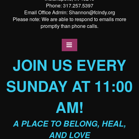
Phone: 317.257.5397
Email Office Admin: Shannon@fcindy.org
Please note: We are able to respond to emails more
promptly than phone calls.
JOIN US EVERY
SUNDAY AT 11:00
AM!
A PLACE TO BELONG, HEAL,
AND LOVE