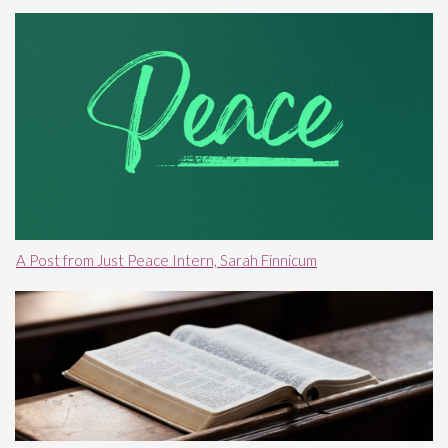
A Post from Just Peace Intern, Sarah Finnicum