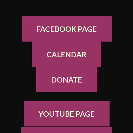
FACEBOOK PAGE
CALENDAR
DONATE
YOUTUBE PAGE