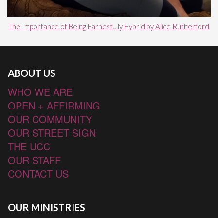
The Importance of Being Earnest…ly Hybrid by Alice Rutherford
ABOUT US
WHO WE ARE
OPEN + AFFIRMING
OUR COMMUNITY
OUR STREET SIGN
THE UCC
OUR STAFF
CONTACT US
OUR MINISTRIES