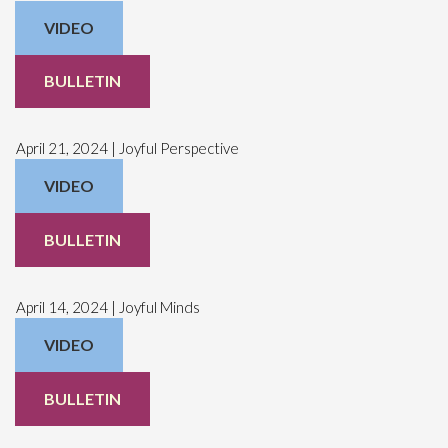
VIDEO
BULLETIN
April 21, 2024 | Joyful Perspective
VIDEO
BULLETIN
April 14, 2024 | Joyful Minds
VIDEO
BULLETIN