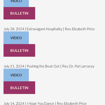
VIDEO
BULLETIN
July 28, 2024 | Extravagant Hospitality | Rev. Elizabeth Price
VIDEO
BULLETIN
July 21, 2024 | Pushing the Boat Out | Rev. Dr. Pat Larracey
VIDEO
BULLETIN
July 14, 2024 | I Hope You Dance | Rev. Elizabeth Price