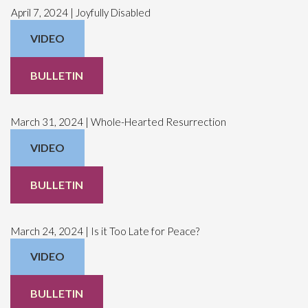
April 7, 2024 | Joyfully Disabled
VIDEO
BULLETIN
March 31, 2024 | Whole-Hearted Resurrection
VIDEO
BULLETIN
March 24, 2024 | Is it Too Late for Peace?
VIDEO
BULLETIN