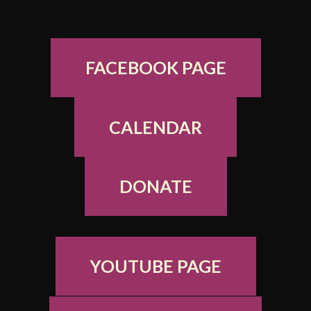
FACEBOOK PAGE
CALENDAR
DONATE
YOUTUBE PAGE