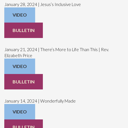
January 28, 2024 | Jesus’s Inclusive Love
VIDEO
BULLETIN
January 21, 2024 | There’s More to Life Than This | Rev.
Elizabeth Price
VIDEO
BULLETIN
January 14, 2024 | Wonderfully Made
VIDEO
BULLETIN