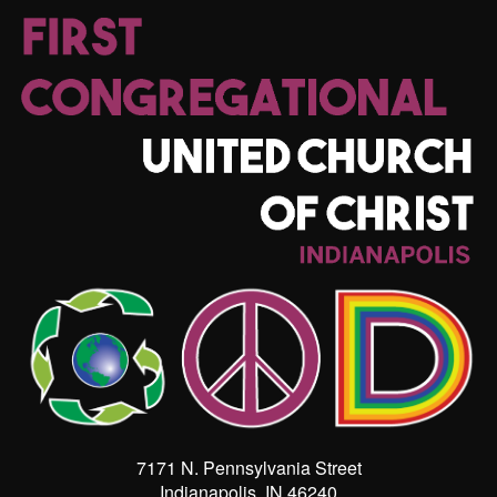
7171 N. Pennsylvania Street
Indianapolis, IN 46240