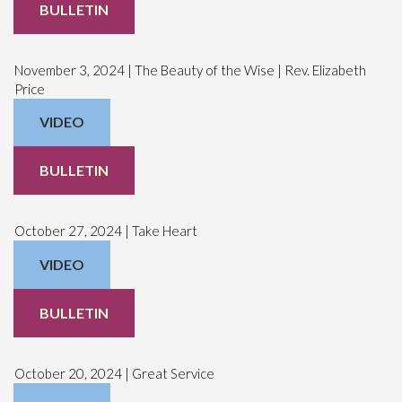
BULLETIN
November 3, 2024 | The Beauty of the Wise | Rev. Elizabeth
Price
VIDEO
BULLETIN
October 27, 2024 | Take Heart
VIDEO
BULLETIN
October 20, 2024 | Great Service