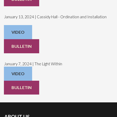
January 13, 2024 | Cassidy Hall - Ordination and Installation
VIDEO
BULLETIN
January 7, 2024 | The Light Within
VIDEO
BULLETIN
ABOUT US