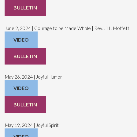
BULLETIN
June 2, 2024 | Courage to be Made Whole | Rev. Jill L. Moffett
VIDEO
BULLETIN
May 26, 2024 | Joyful Humor
VIDEO
BULLETIN
May 19, 2024 | Joyful Spirit
VIDEO