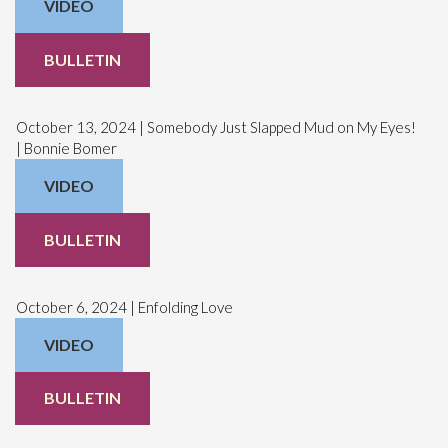
VIDEO
BULLETIN
October 13, 2024 | Somebody Just Slapped Mud on My Eyes!
| Bonnie Bomer
VIDEO
BULLETIN
October 6, 2024 | Enfolding Love
VIDEO
BULLETIN