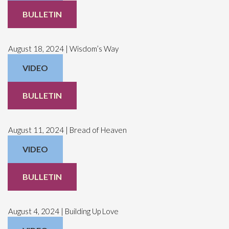
BULLETIN
August 18, 2024 | Wisdom’s Way
VIDEO
BULLETIN
August 11, 2024 | Bread of Heaven
VIDEO
BULLETIN
August 4, 2024 | Building Up Love