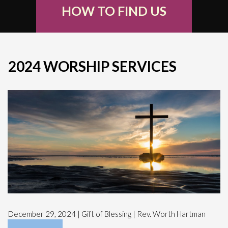
HOW TO FIND US
2024 WORSHIP SERVICES
December 29, 2024 | Gift of Blessing | Rev. Worth Hartman