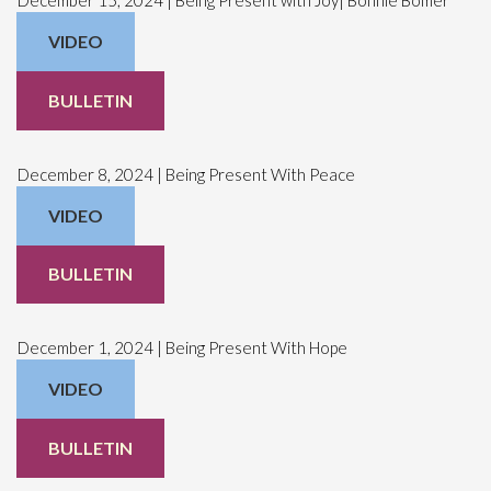
VIDEO
BULLETIN
December 8, 2024 | Being Present With Peace
VIDEO
BULLETIN
December 1, 2024 | Being Present With Hope
VIDEO
BULLETIN