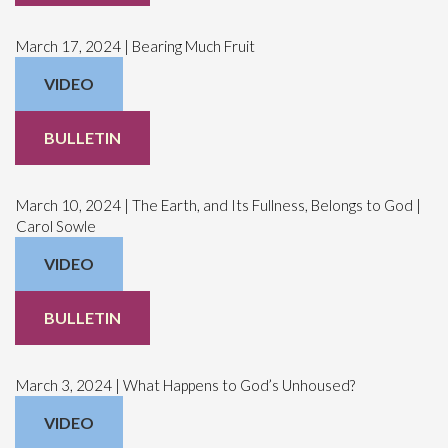
March 17, 2024 | Bearing Much Fruit
VIDEO
BULLETIN
March 10, 2024 | The Earth, and Its Fullness, Belongs to God |
Carol Sowle
VIDEO
BULLETIN
March 3, 2024 | What Happens to God’s Unhoused?
VIDEO