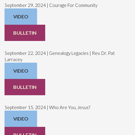
September 29, 2024 | Courage For Community
VIDEO
BULLETIN
September 22, 2024 | Genealogy Legacies | Rev. Dr. Pat
Larracey
VIDEO
BULLETIN
September 15, 2024 | Who Are You, Jesus?
VIDEO
BULLETIN