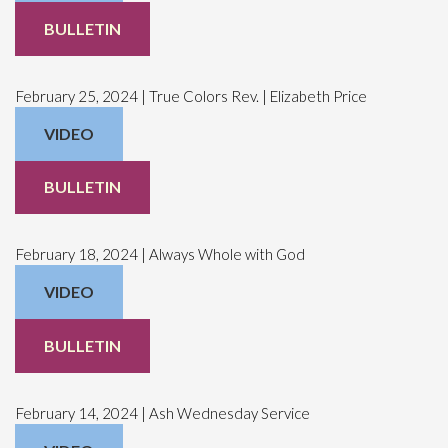
BULLETIN
February 25, 2024 | True Colors Rev. | Elizabeth Price
VIDEO
BULLETIN
February 18, 2024 | Always Whole with God
VIDEO
BULLETIN
February 14, 2024 | Ash Wednesday Service