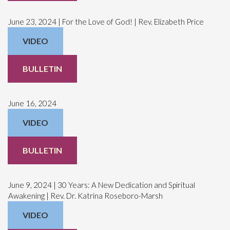
June 23, 2024 | For the Love of God! | Rev. Elizabeth Price
VIDEO
BULLETIN
June 16, 2024
VIDEO
BULLETIN
June 9, 2024 | 30 Years: A New Dedication and Spiritual
Awakening | Rev. Dr. Katrina Roseboro-Marsh
VIDEO