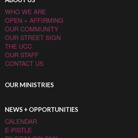
WHO WE ARE
OPEN + AFFIRMING
OUR COMMUNITY
OUR STREET SIGN
THE UCC
OUR STAFF
CONTACT US
OUR MINISTRIES
NEWS + OPPORTUNITIES
CALENDAR
E-PISTLE