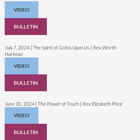
VIDEO
BULLETIN
July 7, 2024 | The Spirit of God is Upon Us | Rev. Worth
Hartman
VIDEO
BULLETIN
June 30, 2024 | The Power of Touch | Rev. Elizabeth Price
VIDEO
BULLETIN