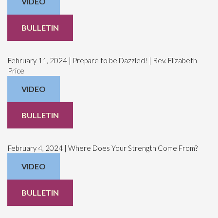
VIDEO
BULLETIN
February 11, 2024 | Prepare to be Dazzled! | Rev. Elizabeth
Price
VIDEO
BULLETIN
February 4, 2024 | Where Does Your Strength Come From?
VIDEO
BULLETIN