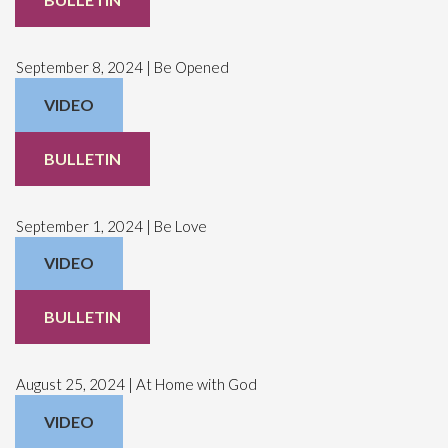
September 8, 2024 | Be Opened
VIDEO
BULLETIN
September 1, 2024 | Be Love
VIDEO
BULLETIN
August 25, 2024 | At Home with God
VIDEO