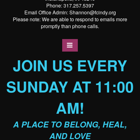
Phone: 317.257.5397
Email Office Admin: Shannon@fcindy.org
Please note: We are able to respond to emails more
promptly than phone calls.
JOIN US EVERY
SUNDAY AT 11:00
AM!
A PLACE TO BELONG, HEAL,
AND LOVE