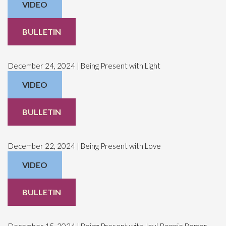
VIDEO
BULLETIN
December 24, 2024 | Being Present with Light
VIDEO
BULLETIN
December 22, 2024 | Being Present with Love
VIDEO
BULLETIN
December 15, 2024 | Being Present with Joy| Bonnie Bomer