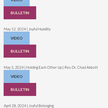
BULLETIN
May 12, 2024 | Joyful Humility
VIDEO
BULLETIN
May 5, 2024 | Holding Each Other Up | Rev. Dr. Chad Abbott
VIDEO
BULLETIN
April 28, 2024 | Joyful Belonging