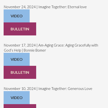
November 24, 2024 | Imagine Together: Eternal love
VIDEO
BULLETIN
November 17, 2024 | Am-Aging Grace: Aging Gracefully with
God’s Help | Bonnie Bomer
VIDEO
BULLETIN
November 10, 2024 | Imagine Together: Generous Love
VIDEO