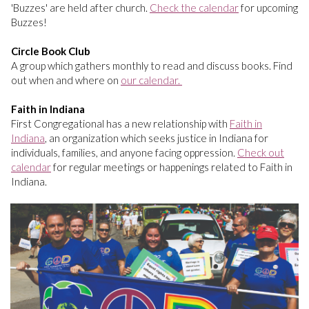
'Buzzes' are held after church.
Check the calendar
for upcoming
Buzzes!
Circle Book Club
A group which gathers monthly to read and discuss books. Find
out when and where on
our calendar.
Faith in Indiana
First Congregational has a new relationship with
Faith in
Indiana
, an organization which seeks justice in Indiana for
individuals, families, and anyone facing oppression.
Check out
calendar
for regular meetings or happenings related to Faith in
Indiana.