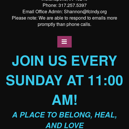
Phone: 317.257.5397
Email Office Admin: Shannon@fcindy.org
Please note: We are able to respond to emails more
promptly than phone calls.
JOIN US EVERY
SUNDAY AT 11:00
AM!
A PLACE TO BELONG, HEAL,
AND LOVE