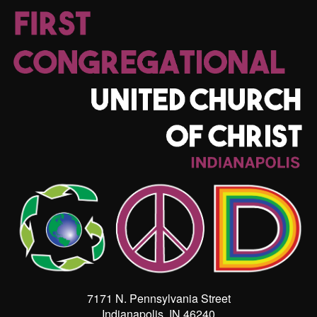
7171 N. Pennsylvania Street
Indianapolis, IN 46240