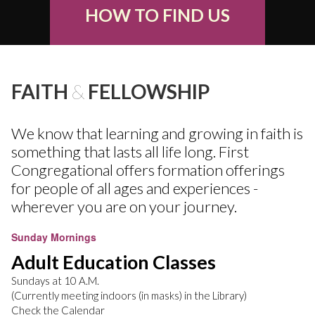
HOW TO FIND US
FAITH
&
FELLOWSHIP
We know that learning and growing in faith is
something that lasts all life long. First
Congregational offers formation offerings
for people of all ages and experiences -
wherever you are on your journey.
Sunday Mornings
Adult Education Classes
Sundays at 10 A.M.
(Currently meeting indoors (in masks) in the Library)
Check the Calendar