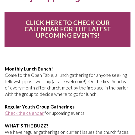
CLICK HERE TO CHECK OUR
CALENDAR FOR THE LATEST
UPCOMING EVENTS!
Monthly Lunch Bunch!
Come to the Open Table, a lunch gathering for anyone seeking
fellowship post-worship (all are welcome!). On the first Sunday
of every month after church, meet by the fireplace in the parlor
with the group to decide where to go for lunch!
Regular Youth Group Gatherings
Check the calendar
for upcoming events!
WHAT'S THE BUZZ?
We have regular gatherings on current issues the church faces.