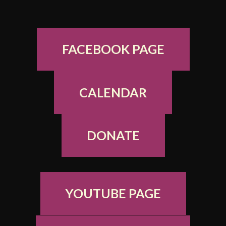
FACEBOOK PAGE
CALENDAR
DONATE
YOUTUBE PAGE