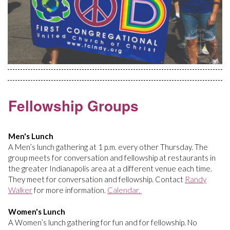
Fellowship Groups
Men's Lunch
A Men’s lunch gathering at 1 p.m. every other Thursday. The
group meets for conversation and fellowship at restaurants in
the greater Indianapolis area at a different venue each time.
They meet for conversation and fellowship. Contact
Randy
Walker
for more information.
Calendar.
Women's Lunch
A Women’s lunch gathering for fun and for fellowship. No