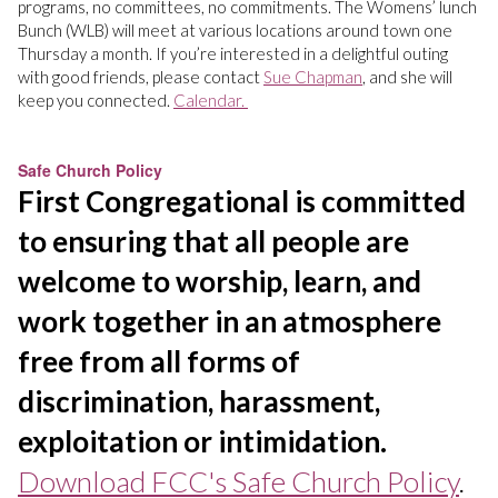
programs, no committees, no commitments. The Womens’ lunch
Bunch (WLB) will meet at various locations around town one
Thursday a month. If you’re interested in a delightful outing
with good friends, please contact
Sue Chapman
, and she will
keep you connected.
Calendar.
Safe Church Policy
First Congregational is committed
to ensuring that all people are
welcome to worship, learn, and
work together in an atmosphere
free from all forms of
discrimination, harassment,
exploitation or intimidation.
Download FCC's Safe Church Policy
.