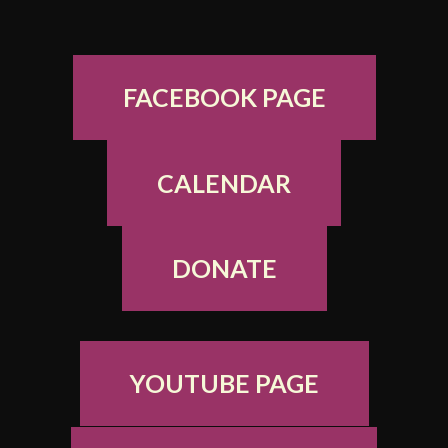
FACEBOOK PAGE
CALENDAR
DONATE
YOUTUBE PAGE