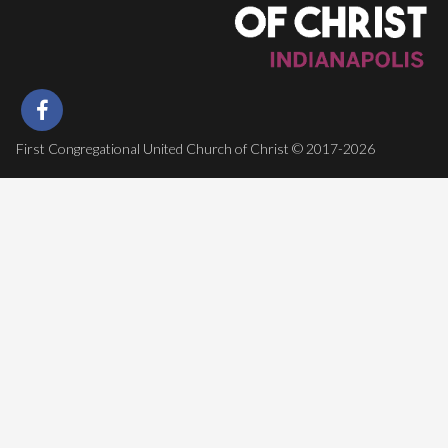
First Congregational United Church of Christ © 2017-2026