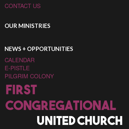
CONTACT US
OUR MINISTRIES
NEWS + OPPORTUNITIES
CALENDAR
E-PISTLE
PILGRIM COLONY