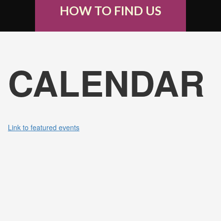
HOW TO FIND US
CALENDAR
Link to featured events