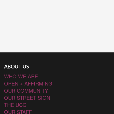
ABOUT US
WHO WE ARE
OPEN + AFFIRMING
OUR COMMUNITY
OUR STREET SIGN
THE UCC
OUR STAFF