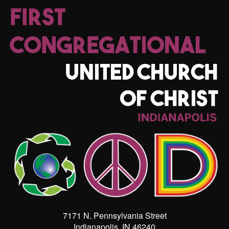
7171 N. Pennsylvania Street
Indianapolis, IN 46240