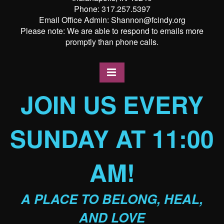
Phone: 317.257.5397
Email Office Admin: Shannon@fcindy.org
Please note: We are able to respond to emails more
promptly than phone calls.
JOIN US EVERY
SUNDAY AT 11:00
AM!
A PLACE TO BELONG, HEAL,
AND LOVE