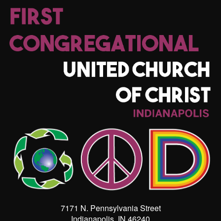
7171 N. Pennsylvania Street
Indianapolis, IN 46240