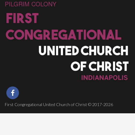
PILGRIM COLONY
First Congregational United Church of Christ © 2017-2026