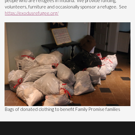
people who are refugees in Indiana. We provide funding,
volunteers, furniture and occasionally sponsor a refugee. See
https://exodusrefugee.org/
Bags of donated clothing to benefit Family Promise families