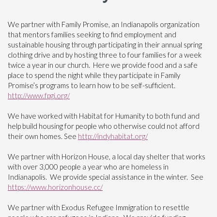
We partner with Family Promise, an Indianapolis organization
that mentors families seeking to find employment and
sustainable housing through participating in their annual spring
clothing drive and by hosting three to four families for a week
twice a year in our church. Here we provide food and a safe
place to spend the night while they participate in Family
Promise’s programs to learn how to be self-sufficient.
http://www.fpgi.org/
We have worked with Habitat for Humanity to both fund and
help build housing for people who otherwise could not afford
their own homes. See
http://indyhabitat.org/
We partner with Horizon House, a local day shelter that works
with over 3,000 people a year who are homeless in
Indianapolis. We provide special assistance in the winter. See
https://www.horizonhouse.cc/
We partner with Exodus Refugee Immigration to resettle