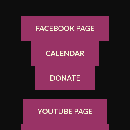
FACEBOOK PAGE
CALENDAR
DONATE
YOUTUBE PAGE