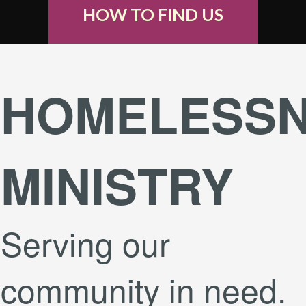
HOW TO FIND US
HOMELESS
MINISTRY
Serving our
community in need.