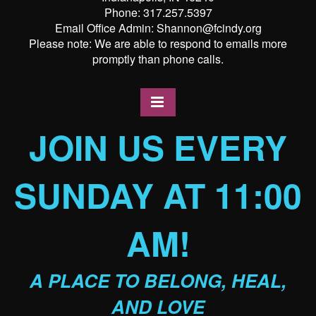
Phone: 317.257.5397
Email Office Admin: Shannon@fcindy.org
Please note: We are able to respond to emails more
promptly than phone calls.
JOIN US EVERY
SUNDAY AT 11:00
AM!
A PLACE TO BELONG, HEAL,
AND LOVE