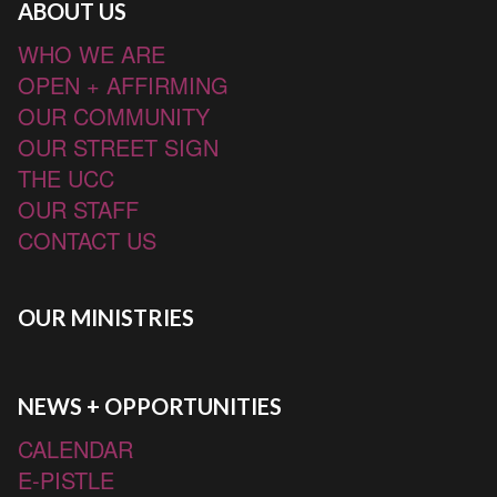
ABOUT US
WHO WE ARE
OPEN + AFFIRMING
OUR COMMUNITY
OUR STREET SIGN
THE UCC
OUR STAFF
CONTACT US
OUR MINISTRIES
NEWS + OPPORTUNITIES
CALENDAR
E-PISTLE