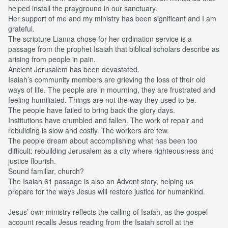
helped install the prayground in our sanctuary.
Her support of me and my ministry has been significant and I am
grateful.
The scripture Lianna chose for her ordination service is a
passage from the prophet Isaiah that biblical scholars describe as
arising from people in pain.
Ancient Jerusalem has been devastated.
Isaiah’s community members are grieving the loss of their old
ways of life. The people are in mourning, they are frustrated and
feeling humiliated. Things are not the way they used to be.
The people have failed to bring back the glory days.
Institutions have crumbled and fallen. The work of repair and
rebuilding is slow and costly. The workers are few.
The people dream about accomplishing what has been too
difficult: rebuilding Jerusalem as a city where righteousness and
justice flourish.
Sound familiar, church?
The Isaiah 61 passage is also an Advent story, helping us
prepare for the ways Jesus will restore justice for humankind.
Jesus’ own ministry reflects the calling of Isaiah, as the gospel
account recalls Jesus reading from the Isaiah scroll at the