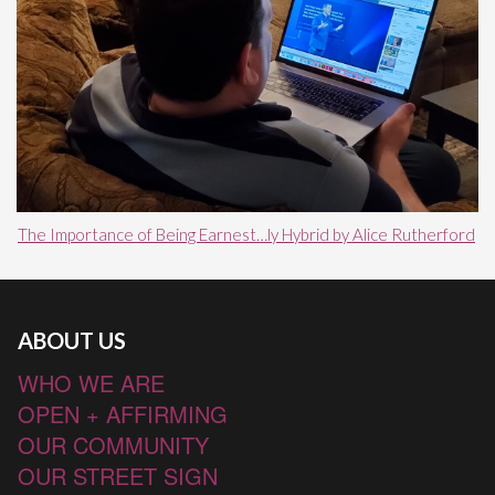
The Importance of Being Earnest…ly Hybrid by Alice Rutherford
ABOUT US
WHO WE ARE
OPEN + AFFIRMING
OUR COMMUNITY
OUR STREET SIGN