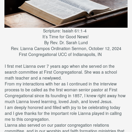
Scripture: Isaiah 61:1-4
It’s Time for Good News!
By Rev. Dr. Sarah Lund
Rev. Lianna Campos Ordination Sermon, October 12, 2024
First Congregational UCC of Indianapolis, IN
I first met Lianna over 7 years ago when she served on the
search committee at First Congregational. She was a school
math teacher and a newlywed.
From my interactions with her as I continued in the interview
process to be called as the first woman senior pastor at First
Congregational since its founding in 1857, I knew right away how
much Lianna loved learning, loved Josh, and loved Jesus.
I am deeply honored and filled with joy to be celebrating today
and I give thanks for the important role Lianna played in calling
me to this congregation.
Lianna also served on our pastor congregation relations
committee, and in our worship and faith formation ministries that