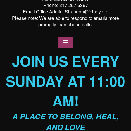
Phone: 317.257.5397
Email Office Admin: Shannon@fcindy.org
Please note: We are able to respond to emails more
promptly than phone calls.
JOIN US EVERY
SUNDAY AT 11:00
AM!
A PLACE TO BELONG, HEAL,
AND LOVE