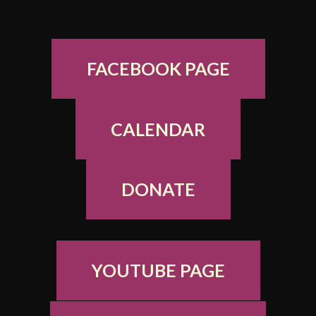
FACEBOOK PAGE
CALENDAR
DONATE
YOUTUBE PAGE