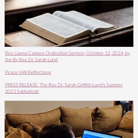
Rev. Lianna Campos Ordination Sermon, October 12, 2024, by
the By Rev. Dr. Sarah Lund
Peace Vigil Reflections
PRESS RELEASE: The Rev. Dr. Sarah Griffith Lund's Summer
2023 Sabbatical!