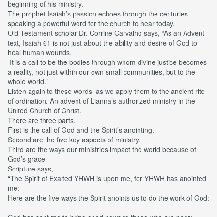
beginning of his ministry.
The prophet Isaiah’s passion echoes through the centuries,
speaking a powerful word for the church to hear today.
Old Testament scholar Dr. Corrine Carvalho says, “As an Advent
text, Isaiah 61 is not just about the ability and desire of God to
heal human wounds.
It is a call to be the bodies through whom divine justice becomes
a reality, not just within our own small communities, but to the
whole world.”
Listen again to these words, as we apply them to the ancient rite
of ordination. An advent of Lianna’s authorized ministry in the
United Church of Christ.
There are three parts.
First is the call of God and the Spirit’s anointing.
Second are the five key aspects of ministry.
Third are the ways our ministries impact the world because of
God’s grace.
Scripture says,
“The Spirit of Exalted YHWH is upon me, for YHWH has anointed
me:
Here are the five ways the Spirit anoints us to do the work of God:
God has sent me to bring good news to those who are poor;