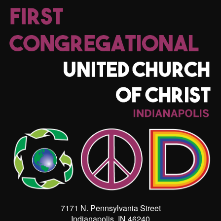
7171 N. Pennsylvania Street
Indianapolis, IN 46240