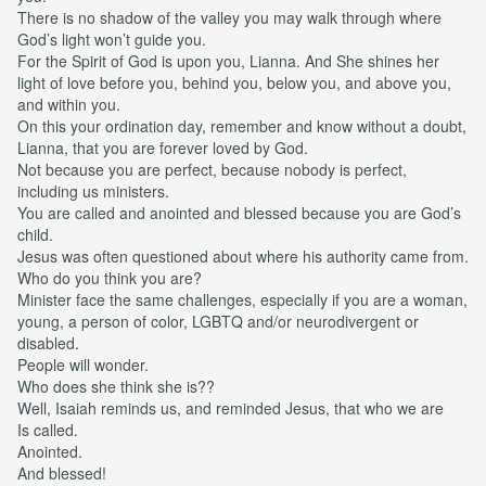
There is no shadow of the valley you may walk through where
God’s light won’t guide you.
For the Spirit of God is upon you, Lianna. And She shines her
light of love before you, behind you, below you, and above you,
and within you.
On this your ordination day, remember and know without a doubt,
Lianna, that you are forever loved by God.
Not because you are perfect, because nobody is perfect,
including us ministers.
You are called and anointed and blessed because you are God’s
child.
Jesus was often questioned about where his authority came from.
Who do you think you are?
Minister face the same challenges, especially if you are a woman,
young, a person of color, LGBTQ and/or neurodivergent or
disabled.
People will wonder.
Who does she think she is??
Well, Isaiah reminds us, and reminded Jesus, that who we are
Is called.
Anointed.
And blessed!