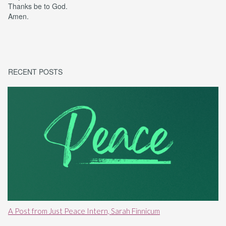
Thanks be to God.
Amen.
RECENT POSTS
A Post from Just Peace Intern, Sarah Finnicum