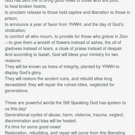
to heal broken hearts;
to proclaim release to those held captive and liberation to those in
prison;
to announce a year of favor from YHWH, and the day of God’s
vindication;
to comfort all who mourn, to provide for those who grieve in Zion
—to give them a wreath of flowers instead of ashes, the oil of
gladness instead of tears, a cloak of praise instead of despair.
And according to Isaiah, God will bless your ministry for two
reasons:
They will be known as trees of integrity, planted by YHWH to
display God’s glory.
They will restore the ancient ruins, and rebuild sites long
devastated; they will repair the ruined cities, neglected for
generations.
These are powerful words the Still Speaking God has spoken to
us this day!
Generational cycles of abuse, harm, violence, trauma, neglect,
discrimination and bias will be healed.
It’s time for some good news!
Restoration, rebuilding, and repair will come from this liberating