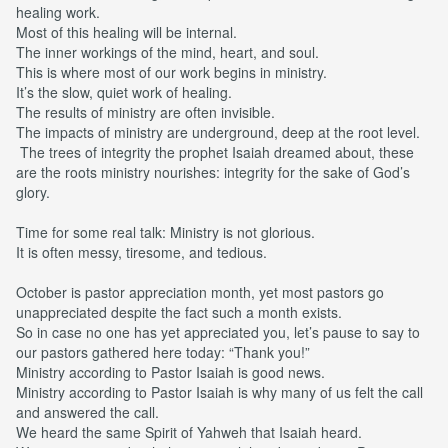
healing work.
Most of this healing will be internal.
The inner workings of the mind, heart, and soul.
This is where most of our work begins in ministry.
It’s the slow, quiet work of healing.
The results of ministry are often invisible.
The impacts of ministry are underground, deep at the root level.
The trees of integrity the prophet Isaiah dreamed about, these
are the roots ministry nourishes: integrity for the sake of God’s
glory.
Time for some real talk: Ministry is not glorious.
It is often messy, tiresome, and tedious.
October is pastor appreciation month, yet most pastors go
unappreciated despite the fact such a month exists.
So in case no one has yet appreciated you, let’s pause to say to
our pastors gathered here today: “Thank you!”
Ministry according to Pastor Isaiah is good news.
Ministry according to Pastor Isaiah is why many of us felt the call
and answered the call.
We heard the same Spirit of Yahweh that Isaiah heard.