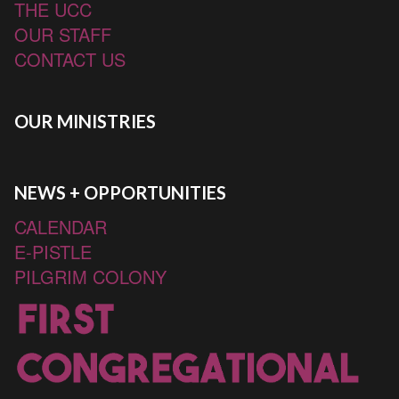
THE UCC
OUR STAFF
CONTACT US
OUR MINISTRIES
NEWS + OPPORTUNITIES
CALENDAR
E-PISTLE
PILGRIM COLONY