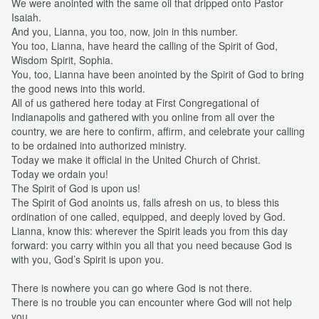
We were anointed with the same oil that dripped onto Pastor
Isaiah.
And you, Lianna, you too, now, join in this number.
You too, Lianna, have heard the calling of the Spirit of God,
Wisdom Spirit, Sophia.
You, too, Lianna have been anointed by the Spirit of God to bring
the good news into this world.
All of us gathered here today at First Congregational of
Indianapolis and gathered with you online from all over the
country, we are here to confirm, affirm, and celebrate your calling
to be ordained into authorized ministry.
Today we make it official in the United Church of Christ.
Today we ordain you!
The Spirit of God is upon us!
The Spirit of God anoints us, falls afresh on us, to bless this
ordination of one called, equipped, and deeply loved by God.
Lianna, know this: wherever the Spirit leads you from this day
forward: you carry within you all that you need because God is
with you, God’s Spirit is upon you.
There is nowhere you can go where God is not there.
There is no trouble you can encounter where God will not help
you.