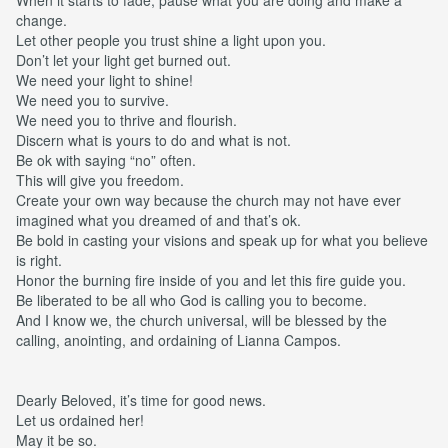
change.
Let other people you trust shine a light upon you.
Don’t let your light get burned out.
We need your light to shine!
We need you to survive.
We need you to thrive and flourish.
Discern what is yours to do and what is not.
Be ok with saying “no” often.
This will give you freedom.
Create your own way because the church may not have ever
imagined what you dreamed of and that’s ok.
Be bold in casting your visions and speak up for what you believe
is right.
Honor the burning fire inside of you and let this fire guide you.
Be liberated to be all who God is calling you to become.
And I know we, the church universal, will be blessed by the
calling, anointing, and ordaining of Lianna Campos.
Dearly Beloved, it’s time for good news.
Let us ordained her!
May it be so.