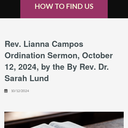
HOW TO FIND US
Rev. Lianna Campos
Ordination Sermon, October
12, 2024, by the By Rev. Dr.
Sarah Lund
10/12/2024