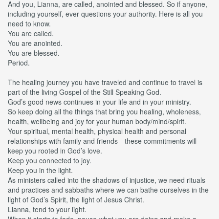
And you, Lianna, are called, anointed and blessed. So if anyone,
including yourself, ever questions your authority. Here is all you
need to know.
You are called.
You are anointed.
You are blessed.
Period.
The healing journey you have traveled and continue to travel is
part of the living Gospel of the Still Speaking God.
God’s good news continues in your life and in your ministry.
So keep doing all the things that bring you healing, wholeness,
health, wellbeing and joy for your human body/mind/spirit.
Your spiritual, mental health, physical health and personal
relationships with family and friends—these commitments will
keep you rooted in God’s love.
Keep you connected to joy.
Keep you in the light.
As ministers called into the shadows of injustice, we need rituals
and practices and sabbaths where we can bathe ourselves in the
light of God’s Spirit, the light of Jesus Christ.
Lianna, tend to your light.
When it starts to fade, pause what you are doing and make a